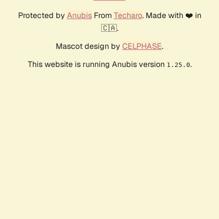
Protected by
Anubis
From
Techaro
. Made with ❤️ in
🇨🇦.
Mascot design by
CELPHASE
.
This website is running Anubis version
.
1.25.0