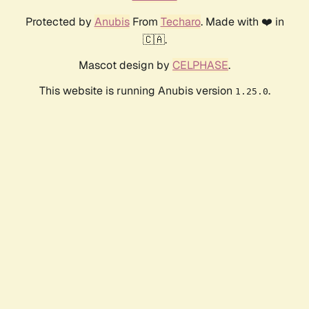
Protected by
Anubis
From
Techaro
. Made with ❤️ in
🇨🇦.
Mascot design by
CELPHASE
.
This website is running Anubis version
.
1.25.0